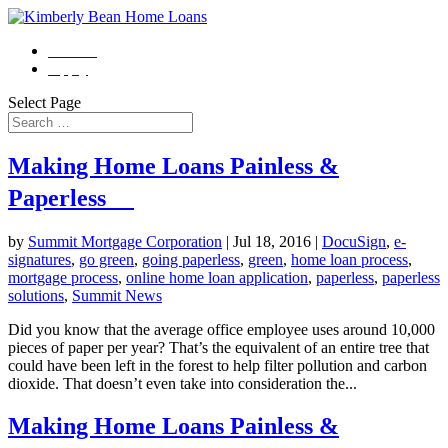
Contact
Apply
Select Page
Making Home Loans Painless &
Paperless
by
Summit Mortgage Corporation
|
Jul 18, 2016
|
DocuSign
,
e-
signatures
,
go green
,
going paperless
,
green
,
home loan process
,
mortgage process
,
online home loan application
,
paperless
,
paperless
solutions
,
Summit News
Did you know that the average office employee uses around 10,000
pieces of paper per year? That’s the equivalent of an entire tree that
could have been left in the forest to help filter pollution and carbon
dioxide. That doesn’t even take into consideration the...
Making Home Loans Painless &