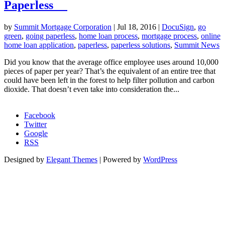
Paperless
by
Summit Mortgage Corporation
|
Jul 18, 2016
|
DocuSign
,
go
green
,
going paperless
,
home loan process
,
mortgage process
,
online
home loan application
,
paperless
,
paperless solutions
,
Summit News
Did you know that the average office employee uses around 10,000
pieces of paper per year? That’s the equivalent of an entire tree that
could have been left in the forest to help filter pollution and carbon
dioxide. That doesn’t even take into consideration the...
Morgage Calculator
Facebook
Twitter
Google
RSS
Designed by
Elegant Themes
| Powered by
WordPress