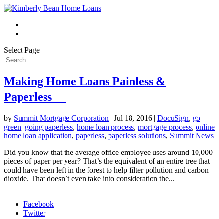
Contact
Apply
Select Page
Making Home Loans Painless &
Paperless
by
Summit Mortgage Corporation
|
Jul 18, 2016
|
DocuSign
,
go
green
,
going paperless
,
home loan process
,
mortgage process
,
online
home loan application
,
paperless
,
paperless solutions
,
Summit News
Did you know that the average office employee uses around 10,000
pieces of paper per year? That’s the equivalent of an entire tree that
could have been left in the forest to help filter pollution and carbon
dioxide. That doesn’t even take into consideration the...
Morgage Calculator
Facebook
Twitter