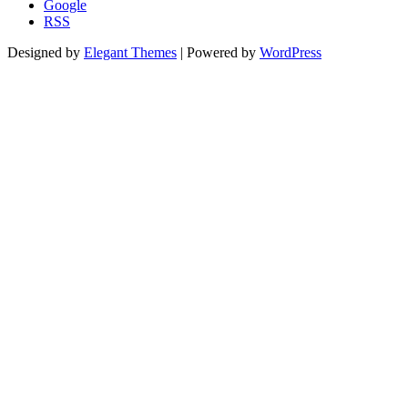
Google
RSS
Designed by
Elegant Themes
| Powered by
WordPress