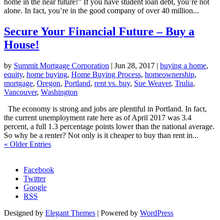
home in the near future!” If you have student loan debt, you’re not
alone. In fact, you’re in the good company of over 40 million...
Secure Your Financial Future – Buy a
House!
by
Summit Mortgage Corporation
|
Jun 28, 2017
|
buying a home
,
equity
,
home buying
,
Home Buying Process
,
homeownership
,
mortgage
,
Oregon
,
Portland
,
rent vs. buy
,
Sue Weaver
,
Trulia
,
Vancouver
,
Washington
The economy is strong and jobs are plentiful in Portland. In fact,
the current unemployment rate here as of April 2017 was 3.4
percent, a full 1.3 percentage points lower than the national average.
So why be a renter? Not only is it cheaper to buy than rent in...
« Older Entries
Morgage Calculator
Facebook
Twitter
Google
RSS
Designed by
Elegant Themes
| Powered by
WordPress