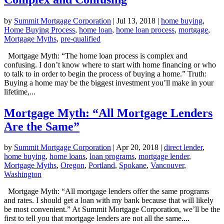
by
Summit Mortgage Corporation
|
Jul 13, 2018
|
home buying
,
Home Buying Process
,
home loan
,
home loan process
,
mortgage
,
Mortgage Myths
,
pre-qualified
Mortgage Myth: “The home loan process is complex and
confusing. I don’t know where to start with home financing or who
to talk to in order to begin the process of buying a home.” Truth:
Buying a home may be the biggest investment you’ll make in your
lifetime,...
Mortgage Myth: “All Mortgage Lenders
Are the Same”
by
Summit Mortgage Corporation
|
Apr 20, 2018
|
direct lender
,
home buying
,
home loans
,
loan programs
,
mortgage lender
,
Mortgage Myths
,
Oregon
,
Portland
,
Spokane
,
Vancouver
,
Washington
Mortgage Myth: “All mortgage lenders offer the same programs
and rates. I should get a loan with my bank because that will likely
be most convenient.” At Summit Mortgage Corporation, we’ll be the
first to tell you that mortgage lenders are not all the same....