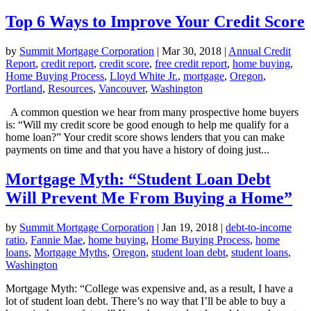
Top 6 Ways to Improve Your Credit Score
by
Summit Mortgage Corporation
|
Mar 30, 2018
|
Annual Credit
Report
,
credit report
,
credit score
,
free credit report
,
home buying
,
Home Buying Process
,
Lloyd White Jr.
,
mortgage
,
Oregon
,
Portland
,
Resources
,
Vancouver
,
Washington
A common question we hear from many prospective home buyers
is: “Will my credit score be good enough to help me qualify for a
home loan?” Your credit score shows lenders that you can make
payments on time and that you have a history of doing just...
Mortgage Myth: “Student Loan Debt
Will Prevent Me From Buying a Home”
by
Summit Mortgage Corporation
|
Jan 19, 2018
|
debt-to-income
ratio
,
Fannie Mae
,
home buying
,
Home Buying Process
,
home
loans
,
Mortgage Myths
,
Oregon
,
student loan debt
,
student loans
,
Washington
Mortgage Myth: “College was expensive and, as a result, I have a
lot of student loan debt. There’s no way that I’ll be able to buy a