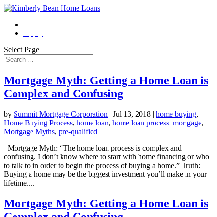
Contact
Apply
Select Page
Mortgage Myth: Getting a Home Loan is
Complex and Confusing
by
Summit Mortgage Corporation
|
Jul 13, 2018
|
home buying
,
Home Buying Process
,
home loan
,
home loan process
,
mortgage
,
Mortgage Myths
,
pre-qualified
Mortgage Myth: “The home loan process is complex and
confusing. I don’t know where to start with home financing or who
to talk to in order to begin the process of buying a home.” Truth:
Buying a home may be the biggest investment you’ll make in your
lifetime,...
Mortgage Myth: Getting a Home Loan is
Complex and Confusing