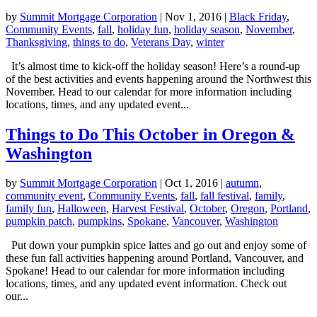
by
Summit Mortgage Corporation
|
Nov 1, 2016
|
Black Friday
,
Community Events
,
fall
,
holiday fun
,
holiday season
,
November
,
Thanksgiving
,
things to do
,
Veterans Day
,
winter
It’s almost time to kick-off the holiday season! Here’s a round-up
of the best activities and events happening around the Northwest this
November. Head to our calendar for more information including
locations, times, and any updated event...
Things to Do This October in Oregon &
Washington
by
Summit Mortgage Corporation
|
Oct 1, 2016
|
autumn
,
community event
,
Community Events
,
fall
,
fall festival
,
family
,
family fun
,
Halloween
,
Harvest Festival
,
October
,
Oregon
,
Portland
,
pumpkin patch
,
pumpkins
,
Spokane
,
Vancouver
,
Washington
Put down your pumpkin spice lattes and go out and enjoy some of
these fun fall activities happening around Portland, Vancouver, and
Spokane! Head to our calendar for more information including
locations, times, and any updated event information. Check out
our...