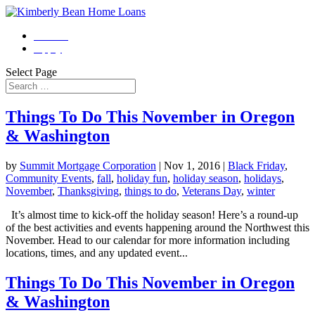
Contact
Apply
Select Page
Things To Do This November in Oregon
& Washington
by
Summit Mortgage Corporation
|
Nov 1, 2016
|
Black Friday
,
Community Events
,
fall
,
holiday fun
,
holiday season
,
holidays
,
November
,
Thanksgiving
,
things to do
,
Veterans Day
,
winter
It’s almost time to kick-off the holiday season! Here’s a round-up
of the best activities and events happening around the Northwest this
November. Head to our calendar for more information including
locations, times, and any updated event...
Things To Do This November in Oregon
& Washington