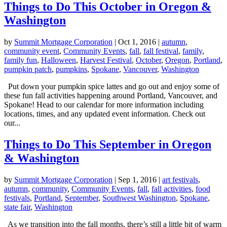
Things to Do This October in Oregon &
Washington
by
Summit Mortgage Corporation
|
Oct 1, 2016
|
autumn
,
community event
,
Community Events
,
fall
,
fall festival
,
family
,
family fun
,
Halloween
,
Harvest Festival
,
October
,
Oregon
,
Portland
,
pumpkin patch
,
pumpkins
,
Spokane
,
Vancouver
,
Washington
Put down your pumpkin spice lattes and go out and enjoy some of
these fun fall activities happening around Portland, Vancouver, and
Spokane! Head to our calendar for more information including
locations, times, and any updated event information. Check out
our...
Things to Do This September in Oregon
& Washington
by
Summit Mortgage Corporation
|
Sep 1, 2016
|
art festivals
,
autumn
,
community
,
Community Events
,
fall
,
fall activities
,
food
festivals
,
Portland
,
September
,
Southwest Washington
,
Spokane
,
state fair
,
Washington
As we transition into the fall months, there’s still a little bit of warm