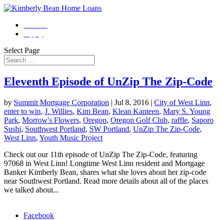
Contact
Apply
Select Page
Eleventh Episode of UnZip The Zip-Code
by
Summit Mortgage Corporation
|
Jul 8, 2016
|
City of West Linn
,
enter to win
,
J. Willies
,
Kim Bean
,
Klean Kanteen
,
Mary S. Young
Park
,
Morrow's Flowers
,
Oregon
,
Oregon Golf Club
,
raffle
,
Saporo
Sushi
,
Southwest Portland
,
SW Portland
,
UnZip The Zip-Code
,
West Linn
,
Youth Music Project
Check out our 11th episode of UnZip The Zip-Code, featuring
97068 in West Linn! Longtime West Linn resident and Mortgage
Banker Kimberly Bean, shares what she loves about her zip-code
near Southwest Portland. Read more details about all of the places
we talked about...
Morgage Calculator
Facebook