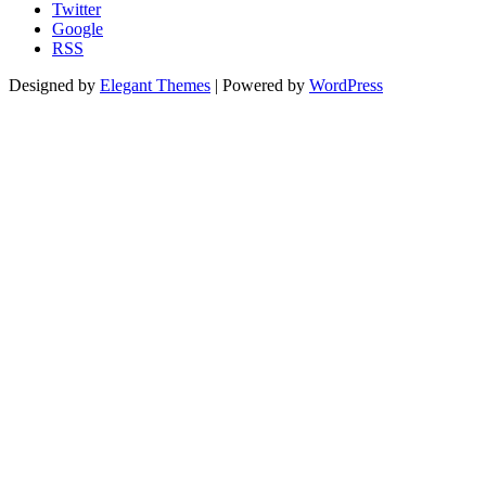
Twitter
Google
RSS
Designed by
Elegant Themes
| Powered by
WordPress